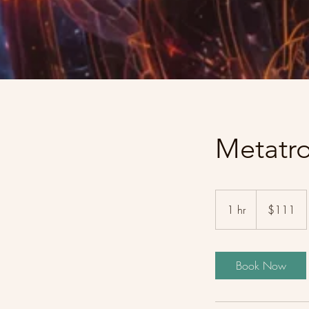
Metatr
111
US
1 hr
1
$111
dollars
h
Book Now