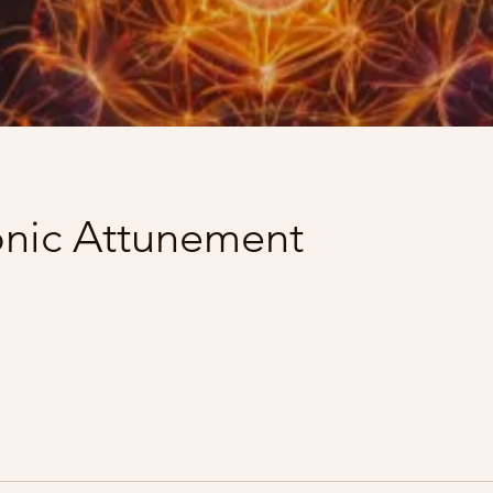
onic Attunement