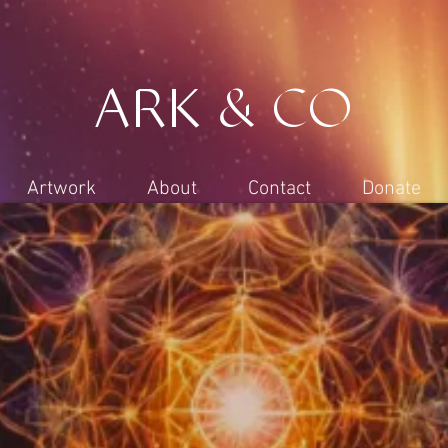
ARK & CO
Artwork
About
Contact
Donate