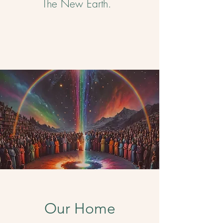
The New Earth. ​
Our Home