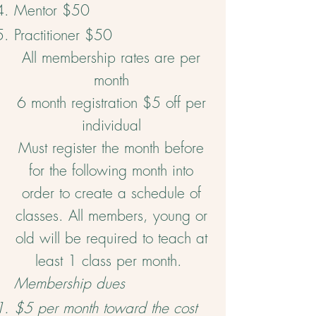
Mentor $50
Practitioner $50
All membership rates are per
month
6 month registration $5 off per
individual
Must register the month before
for the following month into
order to create a schedule of
classes. All members, young or
old will be required to teach at
least 1 class per month.
Membership dues
$5 per month toward the cost