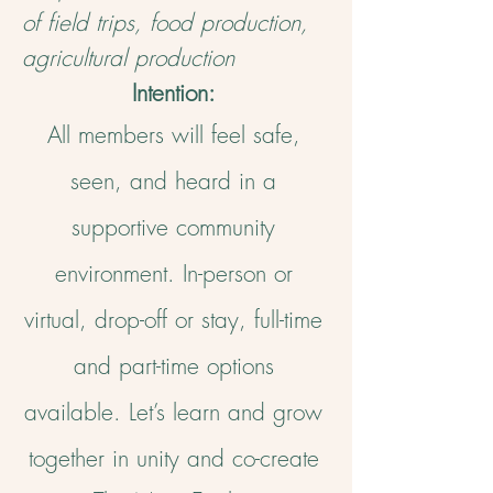
of field trips, food production,
agricultural production
Intention:
All members will feel safe,
seen, and heard in a
supportive community
environment. In-person or
virtual, drop-off or stay, full-time
and part-time options
available. Let’s learn and grow
together in unity and co-create