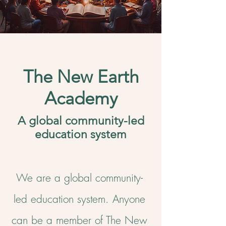
The New Earth
Academy
A global community-led
education system
We are a global community-
led education system.
Anyone
can be a member of The New