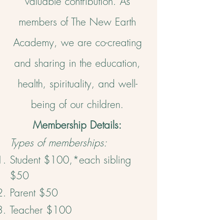
valuable contribution. ​As
members of The New Earth
Academy, we are co-creating
and sharing in the education,
health, spirituality, and well-
being of our children.
Membership Details:
Types of memberships:
Student $100,*each sibling
$50
Parent $50
Teacher $100