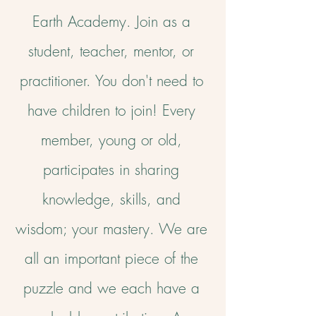
Earth Academy. Join as a
student, teacher, mentor, or
practitioner. Y
ou don't need to
have children to join!
Every
member, young or old,
participates in sharing
knowledge, skills, and
wisdom; your mastery.
We are
all an important piece of the
puzzle and we each have a