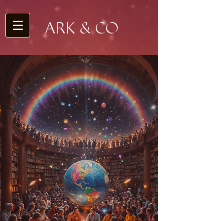
ARK & CO